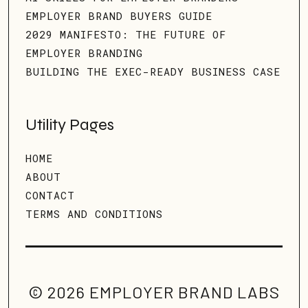
EMPLOYER BRAND BUYERS GUIDE
2029 MANIFESTO: THE FUTURE OF
EMPLOYER BRANDING
BUILDING THE EXEC-READY BUSINESS CASE
Utility Pages
HOME
ABOUT
CONTACT
TERMS AND CONDITIONS
© 2026 EMPLOYER BRAND LABS