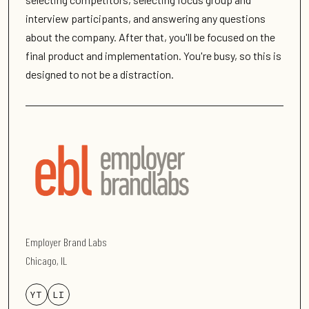
interview participants, and answering any questions
about the company. After that, you'll be focused on the
final product and implementation. You're busy, so this is
designed to not be a distraction.
Employer Brand Labs
Chicago, IL
YT
LI