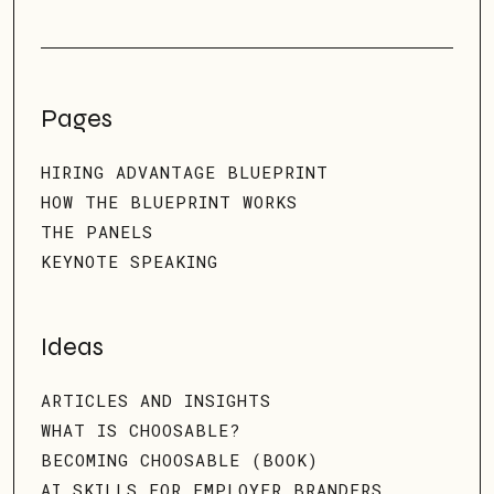
Pages
HIRING ADVANTAGE BLUEPRINT
HOW THE BLUEPRINT WORKS
THE PANELS
KEYNOTE SPEAKING
Ideas
ARTICLES AND INSIGHTS
WHAT IS CHOOSABLE?
BECOMING CHOOSABLE (BOOK)
AI SKILLS FOR EMPLOYER BRANDERS