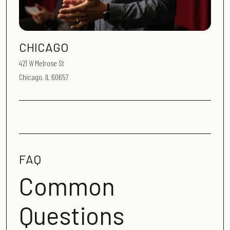
CHICAGO
421 W Melrose St
Chicago, IL 60657
FAQ
Common
Questions