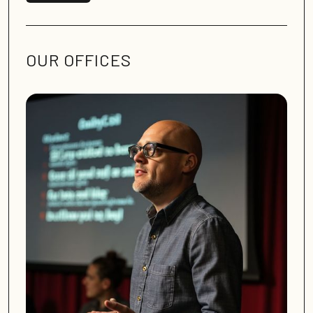
OUR OFFICES