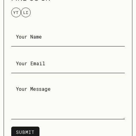
YT
LI