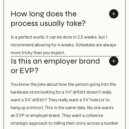
How long does the
process usually take?
In a perfect world, it can be done in 2.5 weeks, but I
recommend allowing for 4 weeks. Schedules are always
more tricky than you expect.
Is this an employer brand
or EVP?
You know the joke about how the person going into the
hardware store looking for a 1/4" drill bit doesn't really
want a 1/4" drill bit? They really want a 1/4" hole (or to
hang up a mirror). This is the same idea. No one wants
an EVP or employer brand. They want a cohesive
strategic approach to telling their story across a number