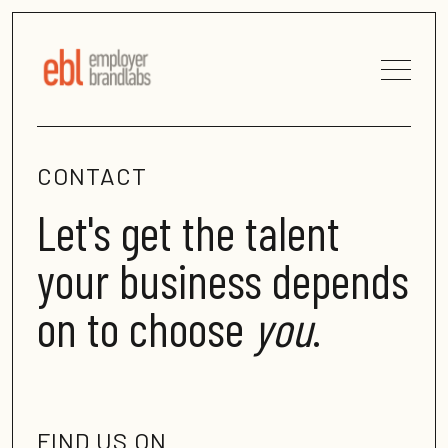
CONTACT
Let's get the talent
your business depends
on to choose
you
.
FIND US ON