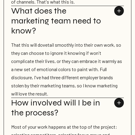
of channels. That's what this is.
What does the
marketing team need to
know?
That this will dovetail smoothly into their own work, so
they can choose to ignore it knowing if won't
complicate their lives, or they can embrace it warmly as
a new set of emotional colors to paint with. Full
disclosure, I've had three different employer brands
stolen by their marketing teams, so I know marketing
will love the result.
How involved will I be in
the process?
Most of your work happens at the top of the project:
selecting competitors, selecting focus group and