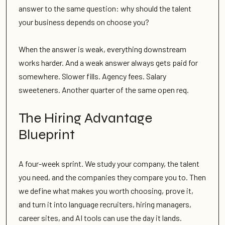
answer to the same question: why should the talent
your business depends on choose you?
When the answer is weak, everything downstream
works harder. And a weak answer always gets paid for
somewhere. Slower fills. Agency fees. Salary
sweeteners. Another quarter of the same open req.
The Hiring Advantage
Blueprint
A four-week sprint. We study your company, the talent
you need, and the companies they compare you to. Then
we define what makes you worth choosing, prove it,
and turn it into language recruiters, hiring managers,
career sites, and AI tools can use the day it lands.