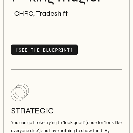
-CHRO, Tradeshift
[SEE THE BLUEPRINT]
SEE ALL WORK
STRATEGIC
You can go broke trying to "look good" (code for "look like
everyone else") and have nothing to show for it. By