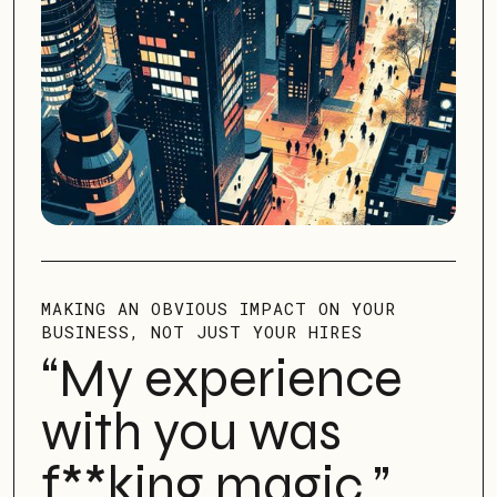
MAKING AN OBVIOUS IMPACT ON YOUR
BUSINESS, NOT JUST YOUR HIRES
“My experience
with you was
f**king magic
.”