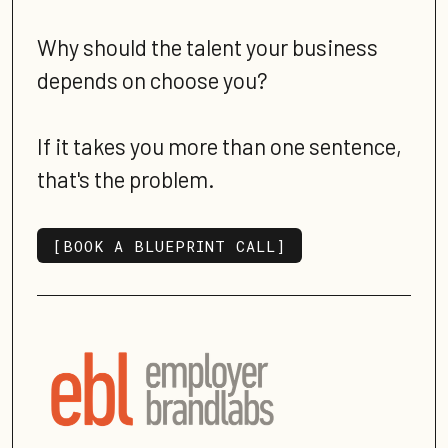
Why should the talent your business
depends on choose you?
If it takes you more than one sentence,
that's the problem.
[BOOK A BLUEPRINT CALL]
[BOOK A BLUEPRINT CALL]