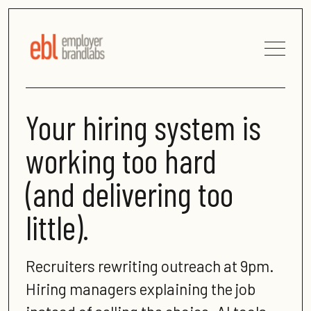
Your hiring system is
working too hard
(and delivering too
little).
Recruiters rewriting outreach at 9pm.
Hiring managers explaining the job