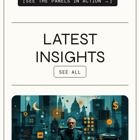
[SEE THE PANELS IN ACTION →]
OUR SERVICES
LATEST
INSIGHTS
SEE ALL
SEE ALL