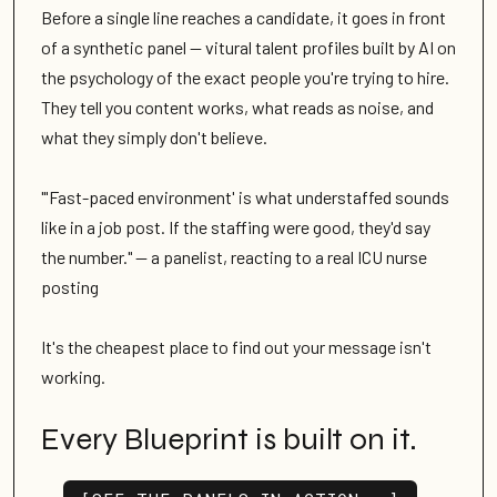
Before a single line reaches a candidate, it goes in front
of a synthetic panel — vitural talent profiles built by AI on
the psychology of the exact people you're trying to hire.
They tell you content works, what reads as noise, and
what they simply don't believe.
"'Fast-paced environment' is what understaffed sounds
like in a job post. If the staffing were good, they'd say
the number." — a panelist, reacting to a real ICU nurse
posting
It's the cheapest place to find out your message isn't
working.
Every Blueprint is built on it.