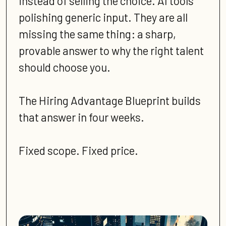
instead of selling the choice. AI tools
polishing generic input. They are all
missing the same thing: a sharp,
provable answer to why the right talent
should choose you.
The Hiring Advantage Blueprint builds
that answer in four weeks.
Fixed scope. Fixed price.