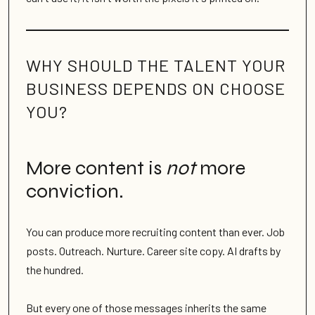
WHY SHOULD THE TALENT YOUR
BUSINESS DEPENDS ON CHOOSE
YOU?
More content is
not
more
conviction.
You can produce more recruiting content than ever. Job
posts. Outreach. Nurture. Career site copy. AI drafts by
the hundred.
But every one of those messages inherits the same