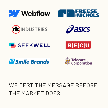
WE TEST THE MESSAGE BEFORE
THE MARKET DOES.