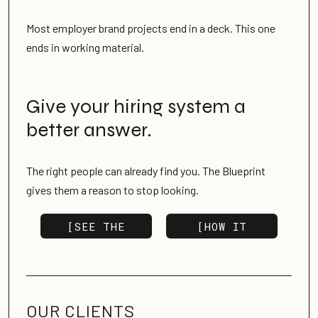
Most employer brand projects end in a deck. This one
ends in working material.
Give your hiring system a
better answer.
The right people can already find you. The Blueprint
gives them a reason to stop looking.
[SEE THE
[HOW IT
BLUEPRINT]
WORKS]
OUR SERVICES
GET IN TOUCH
OUR CLIENTS