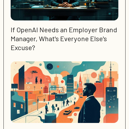
If OpenAI Needs an Employer Brand
Manager, What's Everyone Else's
Excuse?