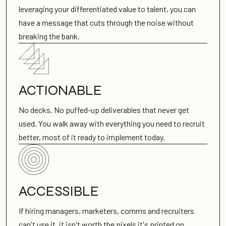
leveraging your differentiated value to talent, you can
have a message that cuts through the noise without
breaking the bank.
ACTIONABLE
No decks. No puffed-up deliverables that never get
used. You walk away with everything you need to recruit
better, most of it ready to implement today.
ACCESSIBLE
If hiring managers, marketers, comms and recruiters
can't use it, it isn't worth the pixels it's printed on.