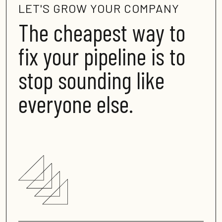
LET'S GROW YOUR COMPANY
The cheapest way to
fix your pipeline is to
stop sounding like
everyone else
.