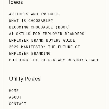
Ideas
ARTICLES AND INSIGHTS
WHAT IS CHOOSABLE?
BECOMING CHOOSABLE (BOOK)
AI SKILLS FOR EMPLOYER BRANDERS
EMPLOYER BRAND BUYERS GUIDE
2029 MANIFESTO: THE FUTURE OF
EMPLOYER BRANDING
BUILDING THE EXEC-READY BUSINESS CASE
Utility Pages
HOME
ABOUT
CONTACT