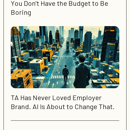
You Don't Have the Budget to Be
Boring
TA Has Never Loved Employer
Brand. AI Is About to Change That.