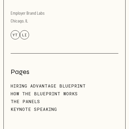
Employer Brand Labs
Chicago, IL
YT
LI
Pages
HIRING ADVANTAGE BLUEPRINT
HOW THE BLUEPRINT WORKS
THE PANELS
KEYNOTE SPEAKING